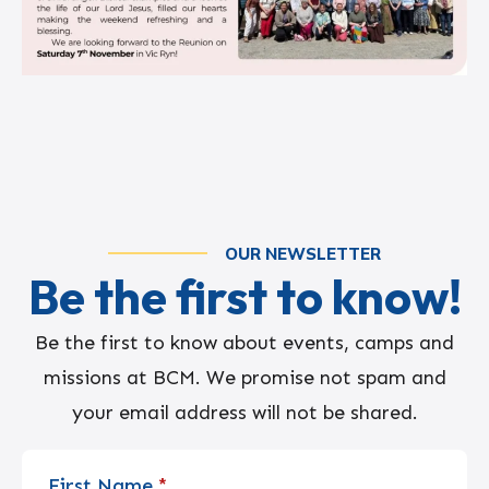
OUR NEWSLETTER
Be the first to know!
Be the first to know about events, camps and
missions at BCM. We promise not spam and
your email address will not be shared.
First Name
*