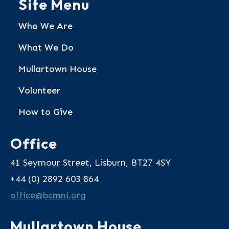
Site Menu
Who We Are
What We Do
Mullartown House
Volunteer
How to Give
Office
41 Seymour Street, Lisburn, BT27 4SY
+44 (0) 2892 603 864
@eciffo
gro.inmcb
Mullartown House