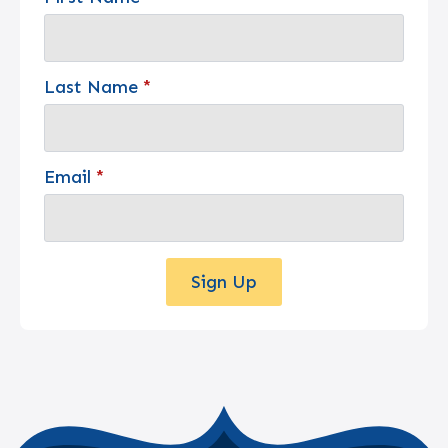
Last Name
*
Email
*
Sign Up