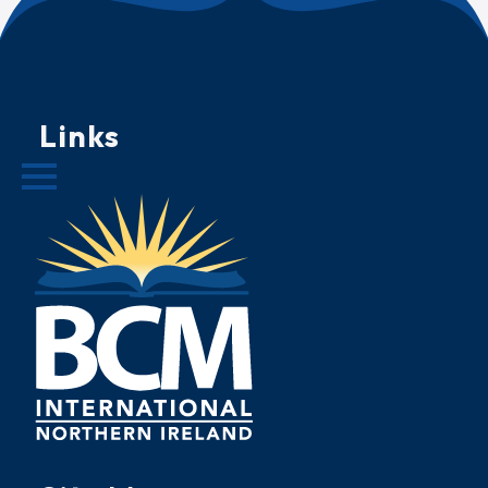
Links