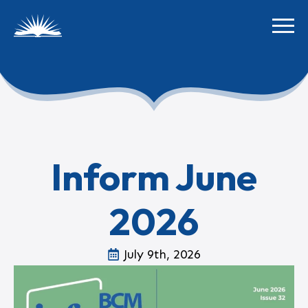
Inform June
2026
July 9th, 2026