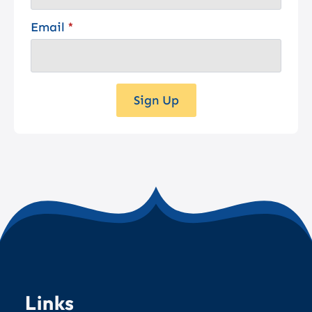
Email
*
Sign Up
Links