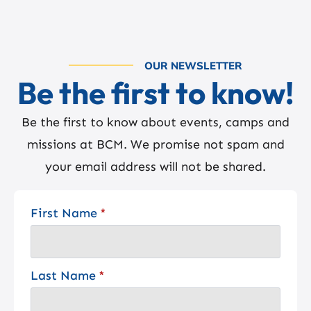
OUR NEWSLETTER
Be the first to know!
Be the first to know about events, camps and
missions at BCM. We promise not spam and
your email address will not be shared.
First Name
*
Last Name
*