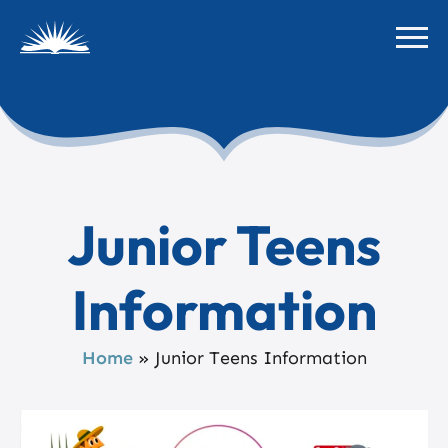
Junior Teens
Information
Home
»
Junior Teens Information