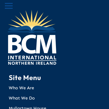
Site Menu
Who We Are
What We Do
Mullartown House