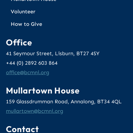
Volunteer
How to Give
Office
41 Seymour Street, Lisburn, BT27 4SY
+44 (0) 2892 603 864
@eciffo
gro.inmcb
Mullartown House
159 Glassdrumman Road, Annalong, BT34 4QL
@nwotrallum
gro.inmcb
Contact