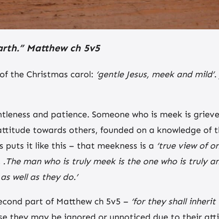
 earth.” Matthew ch 5v5
k of the Christmas carol:
‘gentle Jesus, meek and mild’
.
ntleness and patience. Someone who is meek is grieve
ttitude towards others, founded on a knowledge of t
 puts it like this – that meekness is a
‘true view of on
 . .The man who is truly meek is the one who is truly
as well as they do.’
second part of Matthew ch 5v5 –
‘for they shall inherit
 they may be ignored or unnoticed due to their atti