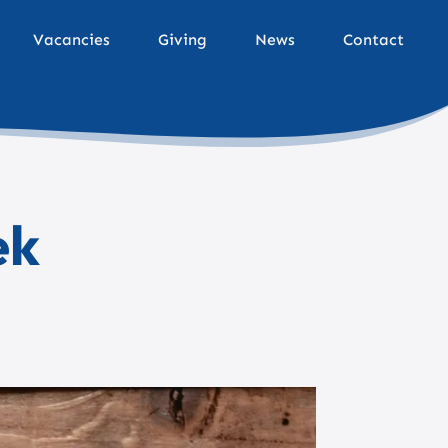
Vacancies
Giving
News
Contact
ek