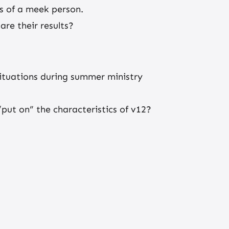
cs of a meek person.
re their results?
ituations during summer ministry
put on” the characteristics of v12?