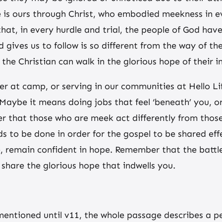
e is ours through Christ, who embodied meekness in e
hat, in every hurdle and trial, the people of God hav
 gives us to follow is so different from the way of t
the Christian can walk in the glorious hope of their i
er at camp, or serving in our communities at Hello L
Maybe it means doing jobs that feel ‘beneath’ you, or
hat those who are meek act differently from those i
ds to be done in order for the gospel to be shared e
 remain confident in hope. Remember that the battle
 share the glorious hope that indwells you.
entioned until v11, the whole passage describes a p