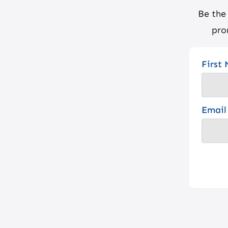
Be the
pro
First
Email