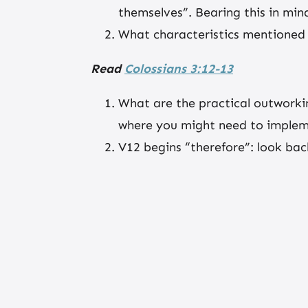
themselves”. Bearing this in min
What characteristics mentioned 
Read
Colossians 3:12-13
What are the practical outworki
where you might need to implem
V12 begins “therefore”: look ba