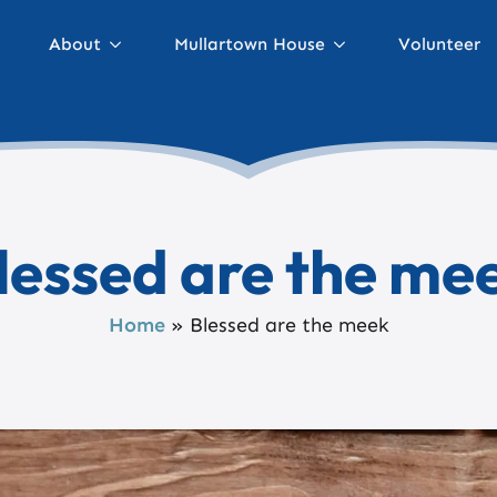
About
Mullartown House
Volunteer
lessed are the me
Home
»
Blessed are the meek