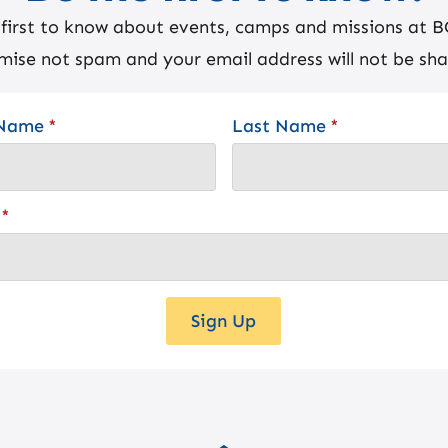
 first to know about events, camps and missions at 
mise not spam and your email address will not be sha
 Name
*
Last Name
*
*
Sign Up