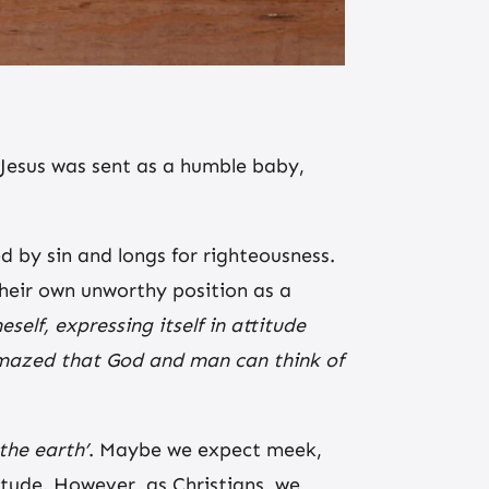
 Jesus was sent as a humble baby,
d by sin and longs for righteousness.
heir own unworthy position as a
eself, expressing itself in attitude
 amazed that God and man can think of
 the earth’
. Maybe we expect meek,
tude. However, as Christians, we