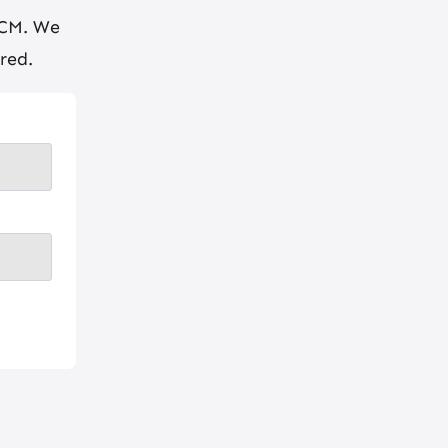
BCM. We
red.