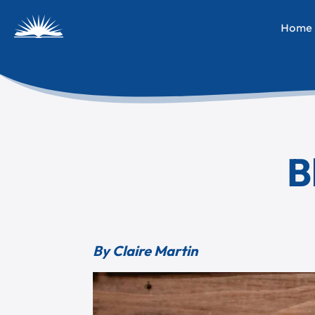
Home
B
By Claire Martin