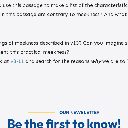
d use this passage to make a list of the characteristi
in this passage are contrary to meekness? And what a
ngs of meekness described in v13? Can you imagine s
ent this practical meekness?
ck at
v8-11
and search for the reasons
why
we are to “
OUR NEWSLETTER
Be the first to know!