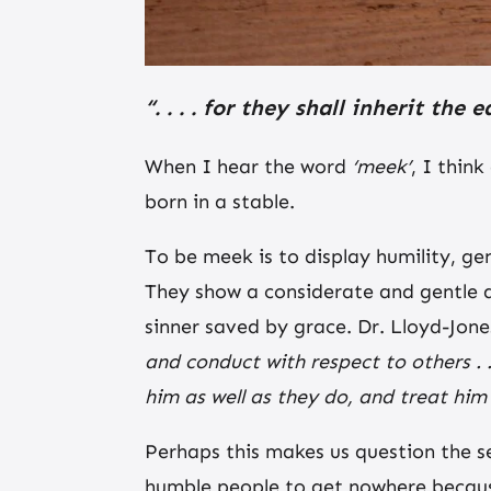
“. . . . for they shall inherit the
When I hear the word
‘meek’
, I thin
born in a stable.
To be meek is to display humility, ge
They show a considerate and gentle a
sinner saved by grace. Dr. Lloyd-Jones
and conduct with respect to others .
him as well as they do, and treat him 
Perhaps this makes us question the 
humble people to get nowhere because