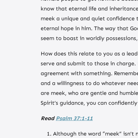
know that eternal life and inheritanc
meek a unique and quiet confidence t
eternal hope in him. The way that God
seem to boast in worldly possessions, 
How does this relate to you as a lead
serve and submit to those in charge. 
agreement with something. Remember t
and a willingness to do whatever nee
are meek, who are gentle and humble,
Spirit’s guidance, you can confidently
Read
Psalm 37:1-11
Although the word “meek” isn’t m