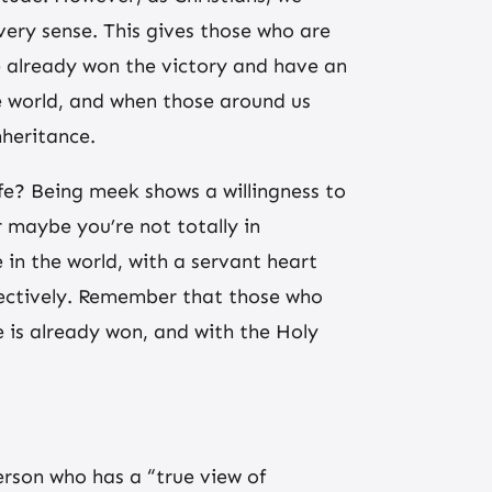
very sense. This gives those who are
e already won the victory and have an
he world, and when those around us
nheritance.
ife? Being meek shows a willingness to
 maybe you’re not totally in
n the world, with a servant heart
ffectively. Remember that those who
 is already won, and with the Holy
erson who has a “true view of