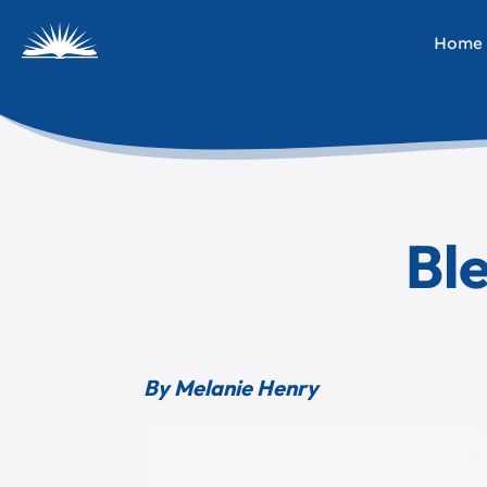
Home
Ble
By Melanie Henry