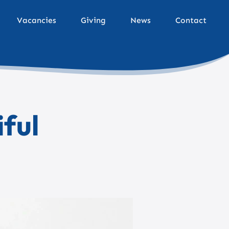
Vacancies
Giving
News
Contact
iful