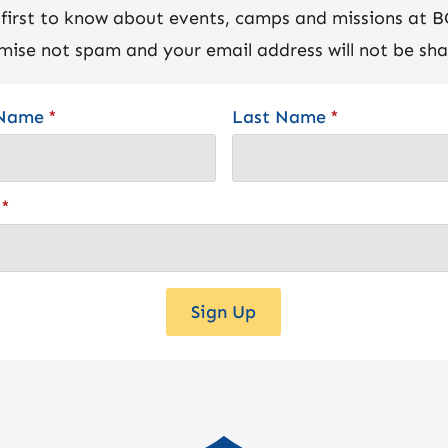
 first to know about events, camps and missions at 
mise not spam and your email address will not be sha
 Name
*
Last Name
*
*
Sign Up