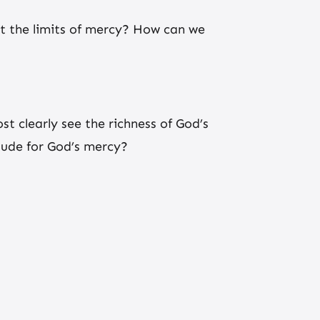
ut the limits of mercy? How can we
t clearly see the richness of God’s
tude for God’s mercy?