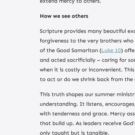
extend mercy to others.
How we see others
Scripture provides many beautiful ex
forgiveness to the very brothers who
of the Good Samaritan (
Luke 10
) off
and acted sacrificially – caring for 
when it is costly or inconvenient. T
to act or do we shrink back from the
This truth shapes our summer ministr
understanding. It listens, encourages
with tenderness and grace. Mercy ass
that build up. As leaders receive God
only taught but is tangible.