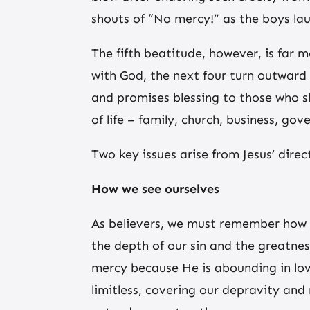
shouts of “No mercy!” as the boys lau
The fifth beatitude, however, is far m
with God, the next four turn outward 
and promises blessing to those who sh
of life – family, church, business, go
Two key issues arise from Jesus’ dire
How we see ourselves
As believers, we must remember how d
the depth of our sin and the greatnes
mercy because He is abounding in lo
limitless, covering our depravity an