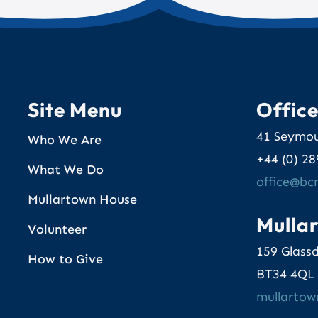
Site Menu
Offic
41 Seymou
Who We Are
+44 (0) 2
What We Do
@eciffo
gr
Mullartown House
Mulla
Volunteer
159 Glass
How to Give
BT34 4QL
@nwotral