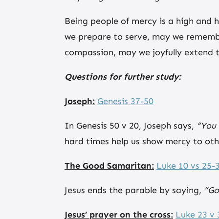
Being people of mercy is a high and h
we prepare to serve, may we remembe
compassion, may we joyfully extend t
Questions for further study:
Joseph:
Genesis 37-50
In Genesis 50 v 20, Joseph says,
“You 
hard times help us show mercy to oth
The Good Samaritan:
Luke 10 vs 25-
Jesus ends the parable by saying,
“Go
Jesus’ prayer on the cross:
Luke 23 v 