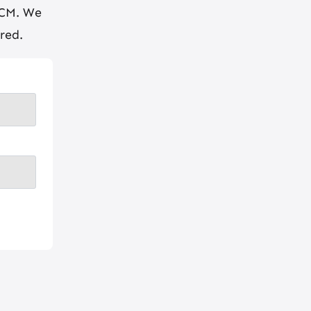
BCM. We
red.