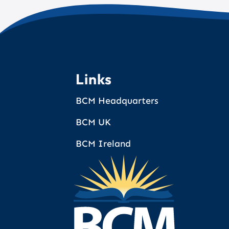
Links
BCM Headquarters
BCM UK
BCM Ireland