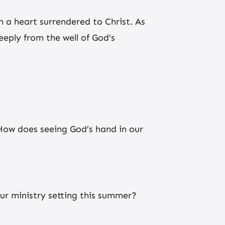
m a heart surrendered to Christ. As
ply from the well of God’s
How does seeing God’s hand in our
your ministry setting this summer?