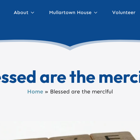
About
Mullartown House
Volunteer
ssed are the merc
Home
»
Blessed are the merciful