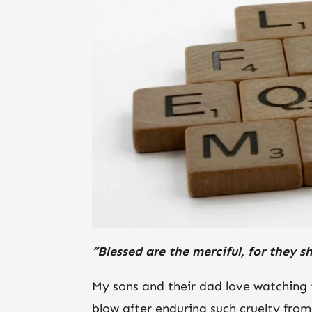
“Blessed are the merciful, for they s
My sons and their dad love watching 
blow after enduring such cruelty fro