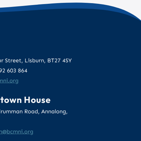
e
r Street, Lisburn, BT27 4SY
892 603 864
o.inmcb
rtown House
drumman Road, Annalong,
lum
gro.inmcb