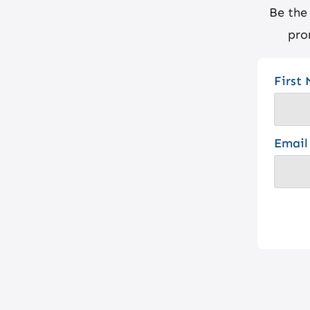
Be the
pro
First
Email