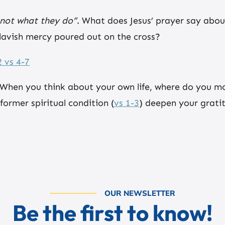
 not what they do”
. What does Jesus’ prayer say abo
 lavish mercy poured out on the cross?
 vs 4-7
 When you think about your own life, where do you mos
rmer spiritual condition (
vs 1-3
) deepen your grati
OUR NEWSLETTER
Be the first to know!