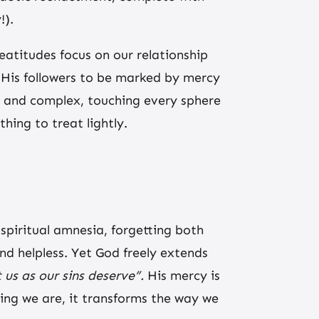
!).
beatitudes focus on our relationship
ls His followers to be marked by mercy
ly, and complex, touching every sphere
hing to treat lightly.
spiritual amnesia, forgetting both
nd helpless. Yet God freely extends
 us as our sins deserve”.
His mercy is
ing we are, it transforms the way we