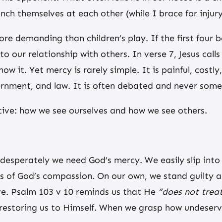
nch themselves at each other (while I brace for injury
ore demanding than children’s play. If the first four 
to our relationship with others. In verse 7, Jesus cal
ow it. Yet mercy is rarely simple. It is painful, cost
vernment, and law. It is often debated and never somet
ctive: how we see ourselves and how we see others.
esperately we need God’s mercy. We easily slip into 
s of God’s compassion. On our own, we stand guilty a
ve. Psalm 103 v 10 reminds us that He
“does not treat
d restoring us to Himself. When we grasp how undeserv