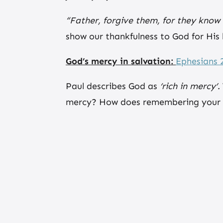
“Father, forgive them, for they know
show our thankfulness to God for His
God’s mercy in salvation:
Ephesians 2
Paul describes God as
‘rich in mercy’
.
mercy? How does remembering your fo