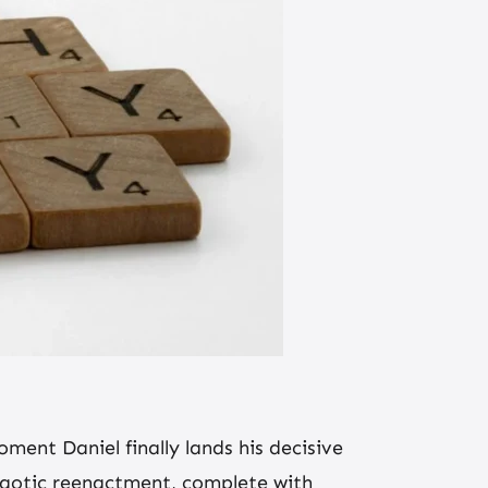
oment Daniel finally lands his decisive
chaotic reenactment, complete with