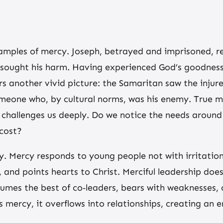
amples of mercy. Joseph, betrayed and imprisoned, r
 sought his harm. Having experienced God’s goodness
ers another vivid picture: the Samaritan saw the injur
someone who, by cultural norms, was his enemy. True m
his challenges us deeply. Do we notice the needs aro
 cost?
y. Mercy responds to young people not with irritatio
, and points hearts to Christ. Merciful leadership do
umes the best of co‑leaders, bears with weaknesses, o
’s mercy, it overflows into relationships, creating an