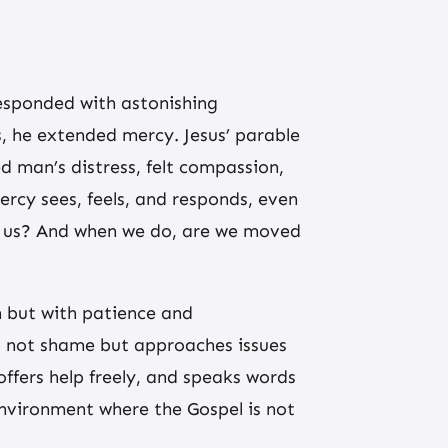
esponded with astonishing
, he extended mercy. Jesus’ parable
ed man’s distress, felt compassion,
ercy sees, feels, and responds, even
und us? And when we do, are we moved
n but with patience and
es not shame but approaches issues
ffers help freely, and speaks words
 environment where the Gospel is not