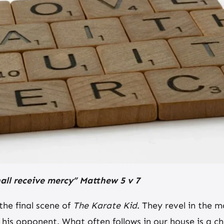
hall receive mercy” Matthew 5 v 7
the final scene of
The Karate Kid
. They revel in the m
m his opponent. What often follows in our house is a 