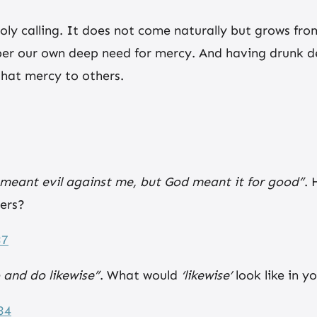
oly calling. It does not come naturally but grows fro
r our own deep need for mercy. And having drunk dee
hat mercy to others.
meant evil against me, but God meant it for good”
. 
ers?
37
 and do likewise”
. What would
‘likewise’
look like in 
34