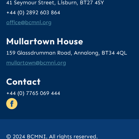
41 Seymour Street, Lisburn, BT27 4SY
+44 (0) 2892 603 864
office
@bcmni.org
Mullartown House
159 Glassdrumman Road, Annalong, BT34 4QL
mullartown
@bcmni.org
Contact
+44 (0) 7765 069 444
© 2024 BCMNI. All rights reserved.