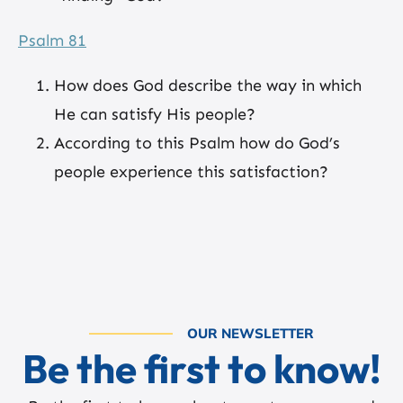
Psalm 81
How does God describe the way in which
He can satisfy His people?
According to this Psalm how do God’s
people experience this satisfaction?
OUR NEWSLETTER
Be the first to know!