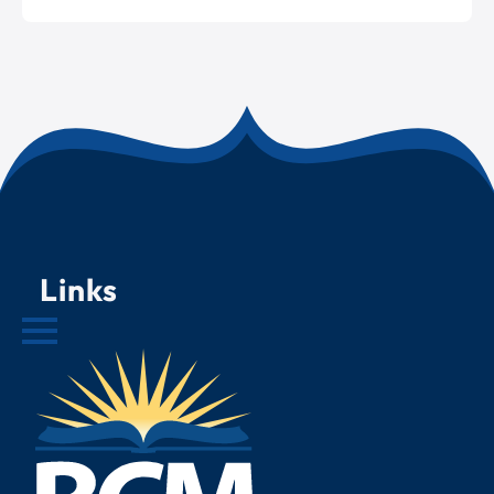
Links