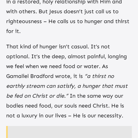
in a restored, holy relationship with Him and
with others. But Jesus doesn’t just call us to
righteousness – He calls us to hunger and thirst
for it.
That kind of hunger isn’t casual. It’s not
optional. It’s the deep, almost painful, longing
we feel when we need food or water. As
Gamaliel Bradford wrote, it is
“a thirst no
earthly stream can satisfy, a hunger that must
be fed on Christ or die.”
In the same way our
bodies need food, our souls need Christ. He is
not a luxury in our lives – He is our necessity.