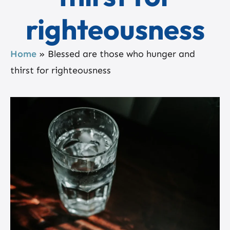
righteousness
Home
»
Blessed are those who hunger and
thirst for righteousness