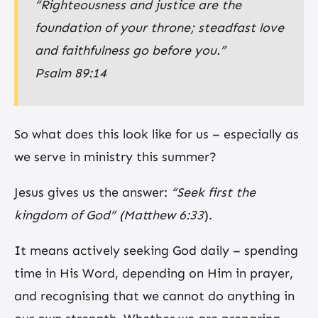
“Righteousness and justice are the
foundation of your throne; steadfast love
and faithfulness go before you.”
Psalm 89:14
So what does this look like for us – especially as
we serve in ministry this summer?
Jesus gives us the answer:
“Seek first the
kingdom of God”
(Matthew 6:33
).
It means actively seeking God daily – spending
time in His Word, depending on Him in prayer,
and recognising that we cannot do anything in