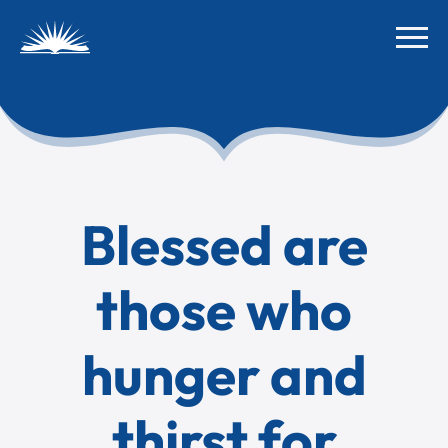
Blessed are
those who
hunger and
thirst for