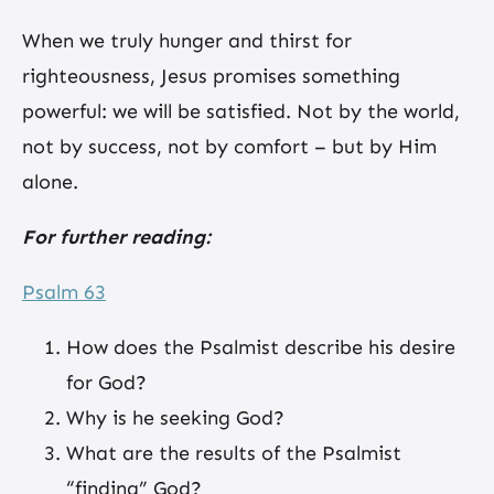
When we truly hunger and thirst for
righteousness, Jesus promises something
powerful: we will be satisfied. Not by the world,
not by success, not by comfort – but by Him
alone.
For further reading:
Psalm 63
How does the Psalmist describe his desire
for God?
Why is he seeking God?
What are the results of the Psalmist
“finding” God?