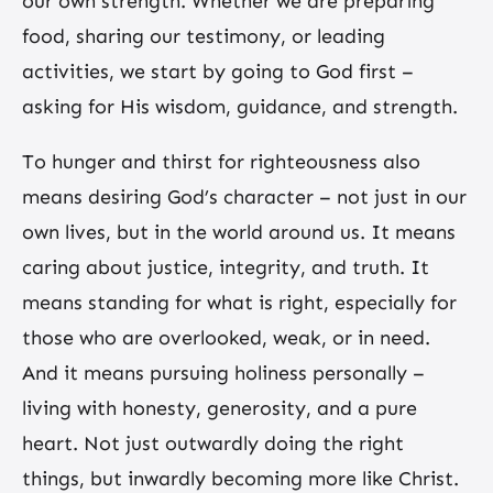
our own strength. Whether we are preparing
food, sharing our testimony, or leading
activities, we start by going to God first –
asking for His wisdom, guidance, and strength.
To hunger and thirst for righteousness also
means desiring God’s character – not just in our
own lives, but in the world around us. It means
caring about justice, integrity, and truth. It
means standing for what is right, especially for
those who are overlooked, weak, or in need.
And it means pursuing holiness personally –
living with honesty, generosity, and a pure
heart. Not just outwardly doing the right
things, but inwardly becoming more like Christ.