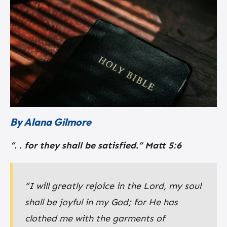
By Alana Gilmore
“. . for they shall be satisfied.”
Matt 5:6
“I will greatly rejoice in the Lord, my soul
shall be joyful in my God; for He has
clothed me with the garments of