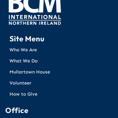
Site Menu
Who We Are
What We Do
Mullartown House
Volunteer
How to Give
Office