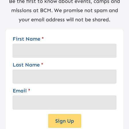
Be the first to know about events, camps and
missions at BCM. We promise not spam and
your email address will not be shared.
First Name
*
Last Name
*
Email
*
Sign Up