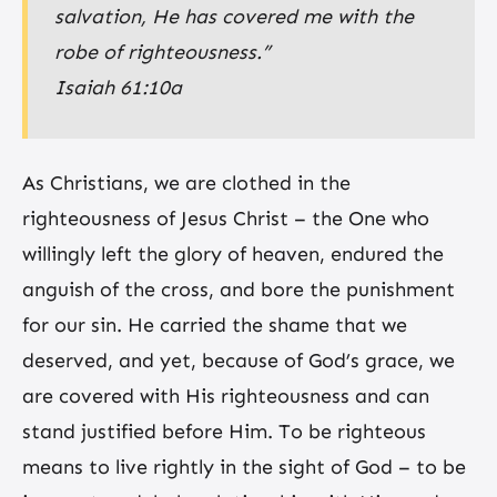
salvation, He has covered me with the
robe of righteousness.”
Isaiah 61:10a
As Christians, we are clothed in the
righteousness of Jesus Christ – the One who
willingly left the glory of heaven, endured the
anguish of the cross, and bore the punishment
for our sin. He carried the shame that we
deserved, and yet, because of God’s grace, we
are covered with His righteousness and can
stand justified before Him. To be righteous
means to live rightly in the sight of God – to be