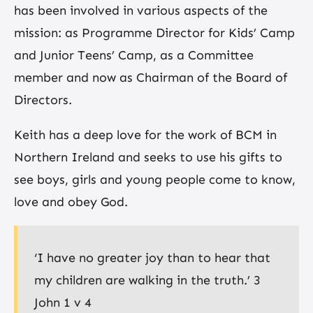
has been involved in various aspects of the
mission: as Programme Director for Kids’ Camp
and Junior Teens’ Camp, as a Committee
member and now as Chairman of the Board of
Directors.
Keith has a deep love for the work of BCM in
Northern Ireland and seeks to use his gifts to
see boys, girls and young people come to know,
love and obey God.
‘I have no greater joy than to hear that
my children are walking in the truth.’ 3
John 1 v 4