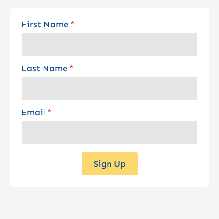
First Name
*
Last Name
*
Email
*
Sign Up