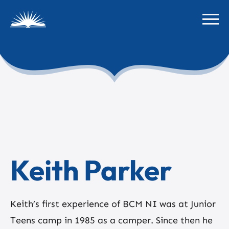
Keith Parker
Keith’s first experience of BCM NI was at Junior
Teens camp in 1985 as a camper. Since then he