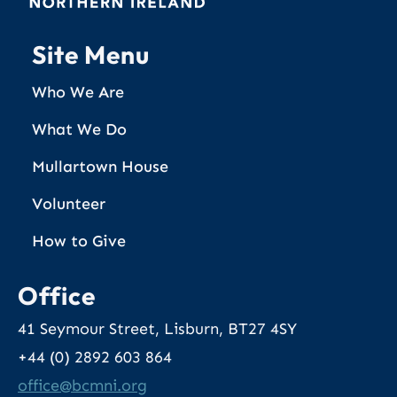
Site Menu
Who We Are
What We Do
Mullartown House
Volunteer
How to Give
Office
41 Seymour Street, Lisburn, BT27 4SY
+44 (0) 2892 603 864
@eciffo
gro.inmcb