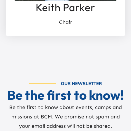
Keith Parker
Chair
OUR NEWSLETTER
Be the first to know!
Be the first to know about events, camps and
missions at BCM. We promise not spam and
your email address will not be shared.