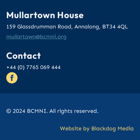
Mullartown House
159 Glassdrumman Road, Annalong, BT34 4QL
@nwotrallum
gro.inmcb
Contact
+44 (0) 7765 069 444
© 2024 BCMNI. All rights reserved.
Website by Blackdog Media