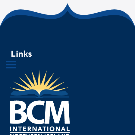
Links