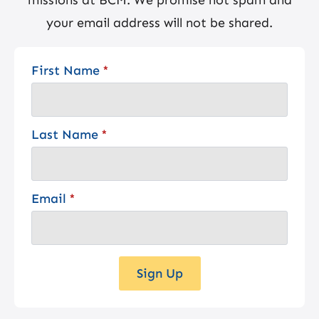
your email address will not be shared.
First Name
*
Last Name
*
Email
*
Sign Up