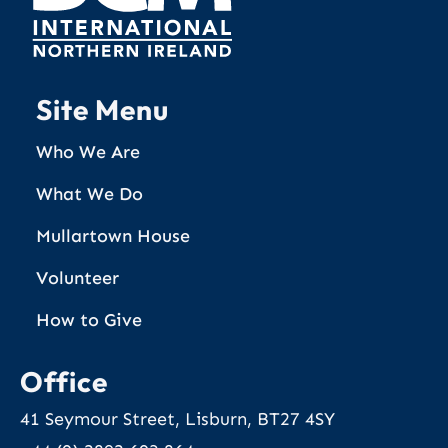
Site Menu
Who We Are
What We Do
Mullartown House
Volunteer
How to Give
Office
41 Seymour Street, Lisburn, BT27 4SY