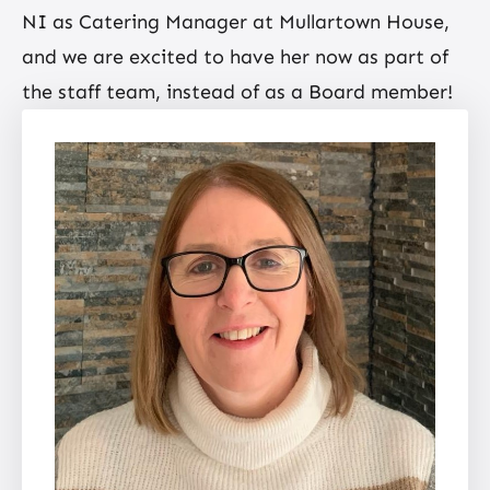
NI as Catering Manager at Mullartown House,
and we are excited to have her now as part of
the staff team, instead of as a Board member!