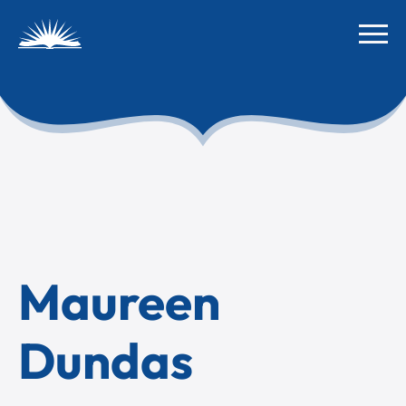
Maureen
Dundas