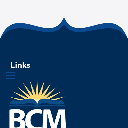
Links