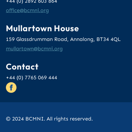
+44 (0) 2892 603 864
office
@bcmni.org
Mullartown House
159 Glassdrumman Road, Annalong, BT34 4QL
mullartown
@bcmni.org
Contact
+44 (0) 7765 069 444
© 2024 BCMNI. All rights reserved.