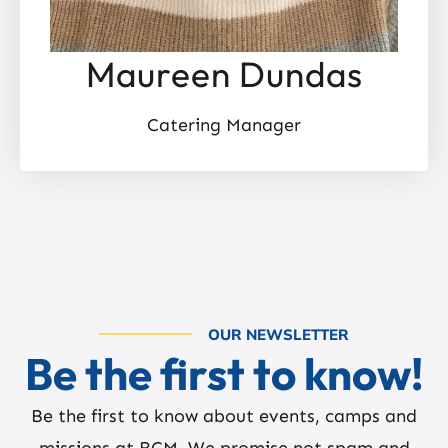
Maureen Dundas
Catering Manager
OUR NEWSLETTER
Be the first to know!
Be the first to know about events, camps and
missions at BCM. We promise not spam and