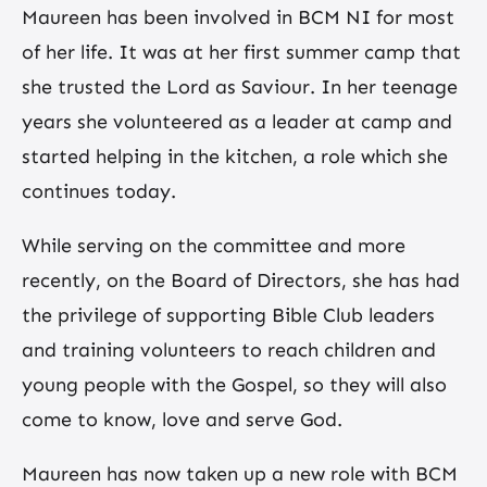
Maureen has been involved in BCM NI for most
of her life. It was at her first summer camp that
she trusted the Lord as Saviour. In her teenage
years she volunteered as a leader at camp and
started helping in the kitchen, a role which she
continues today.
While serving on the committee and more
recently, on the Board of Directors, she has had
the privilege of supporting Bible Club leaders
and training volunteers to reach children and
young people with the Gospel, so they will also
come to know, love and serve God.
Maureen has now taken up a new role with BCM